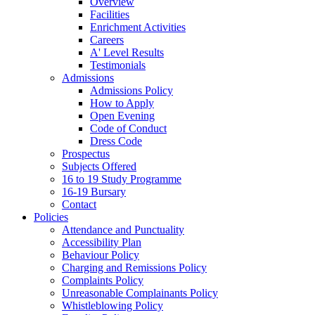
Overview
Facilities
Enrichment Activities
Careers
A' Level Results
Testimonials
Admissions
Admissions Policy
How to Apply
Open Evening
Code of Conduct
Dress Code
Prospectus
Subjects Offered
16 to 19 Study Programme
16-19 Bursary
Contact
Policies
Attendance and Punctuality
Accessibility Plan
Behaviour Policy
Charging and Remissions Policy
Complaints Policy
Unreasonable Complainants Policy
Whistleblowing Policy