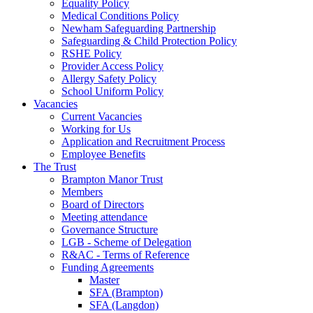
Equality Policy
Medical Conditions Policy
Newham Safeguarding Partnership
Safeguarding & Child Protection Policy
RSHE Policy
Provider Access Policy
Allergy Safety Policy
School Uniform Policy
Vacancies
Current Vacancies
Working for Us
Application and Recruitment Process
Employee Benefits
The Trust
Brampton Manor Trust
Members
Board of Directors
Meeting attendance
Governance Structure
LGB - Scheme of Delegation
R&AC - Terms of Reference
Funding Agreements
Master
SFA (Brampton)
SFA (Langdon)