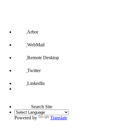
Arbor
WebMail
Remote Desktop
Twitter
LinkedIn
Search Site
Powered by
Translate