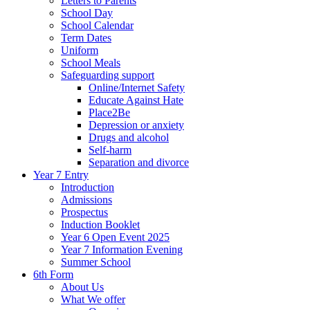
Letters to Parents
School Day
School Calendar
Term Dates
Uniform
School Meals
Safeguarding support
Online/Internet Safety
Educate Against Hate
Place2Be
Depression or anxiety
Drugs and alcohol
Self-harm
Separation and divorce
Year 7 Entry
Introduction
Admissions
Prospectus
Induction Booklet
Year 6 Open Event 2025
Year 7 Information Evening
Summer School
6th Form
About Us
What We offer