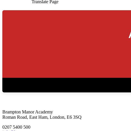
Translate Page
Brampton Manor Academy
Roman Road, East Ham, London, E6 3SQ
0207 5400 500