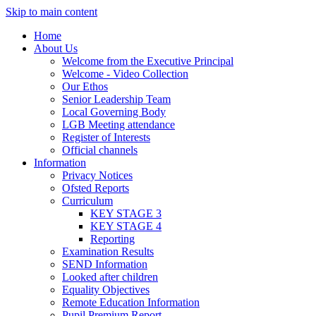
Skip to main content
Home
About Us
Welcome from the Executive Principal
Welcome - Video Collection
Our Ethos
Senior Leadership Team
Local Governing Body
LGB Meeting attendance
Register of Interests
Official channels
Information
Privacy Notices
Ofsted Reports
Curriculum
KEY STAGE 3
KEY STAGE 4
Reporting
Examination Results
SEND Information
Looked after children
Equality Objectives
Remote Education Information
Pupil Premium Report