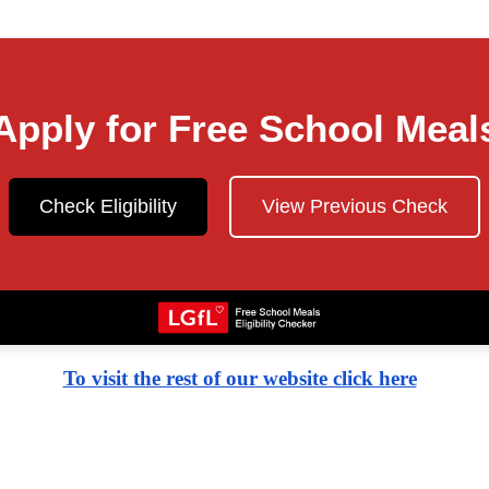
Apply for Free School Meal
Check Eligibility
View Previous Check
To visit the rest of our website click here