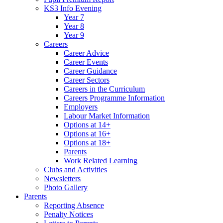
KS3 Info Evening
Year 7
Year 8
Year 9
Careers
Career Advice
Career Events
Career Guidance
Career Sectors
Careers in the Curriculum
Careers Programme Information
Employers
Labour Market Information
Options at 14+
Options at 16+
Options at 18+
Parents
Work Related Learning
Clubs and Activities
Newsletters
Photo Gallery
Parents
Reporting Absence
Penalty Notices