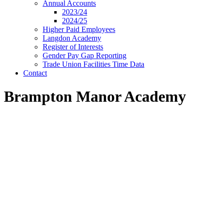
Annual Accounts
2023/24
2024/25
Higher Paid Employees
Langdon Academy
Register of Interests
Gender Pay Gap Reporting
Trade Union Facilities Time Data
Contact
Brampton Manor Academy