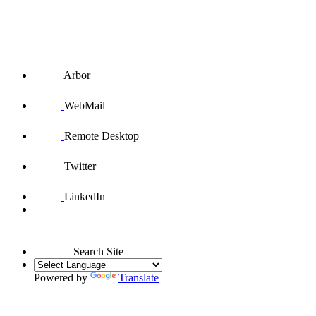
Arbor
WebMail
Remote Desktop
Twitter
LinkedIn
Search Site
Powered by
Translate