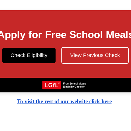
Apply for Free School Meal
Check Eligibility
View Previous Check
To visit the rest of our website click here