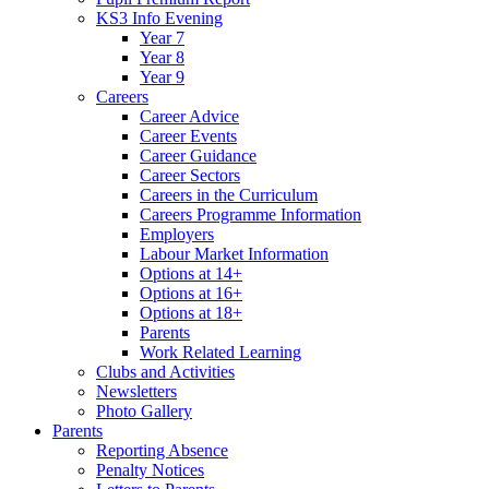
KS3 Info Evening
Year 7
Year 8
Year 9
Careers
Career Advice
Career Events
Career Guidance
Career Sectors
Careers in the Curriculum
Careers Programme Information
Employers
Labour Market Information
Options at 14+
Options at 16+
Options at 18+
Parents
Work Related Learning
Clubs and Activities
Newsletters
Photo Gallery
Parents
Reporting Absence
Penalty Notices