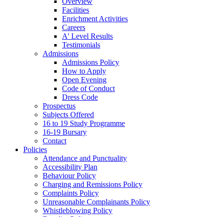
Overview
Facilities
Enrichment Activities
Careers
A' Level Results
Testimonials
Admissions
Admissions Policy
How to Apply
Open Evening
Code of Conduct
Dress Code
Prospectus
Subjects Offered
16 to 19 Study Programme
16-19 Bursary
Contact
Policies
Attendance and Punctuality
Accessibility Plan
Behaviour Policy
Charging and Remissions Policy
Complaints Policy
Unreasonable Complainants Policy
Whistleblowing Policy