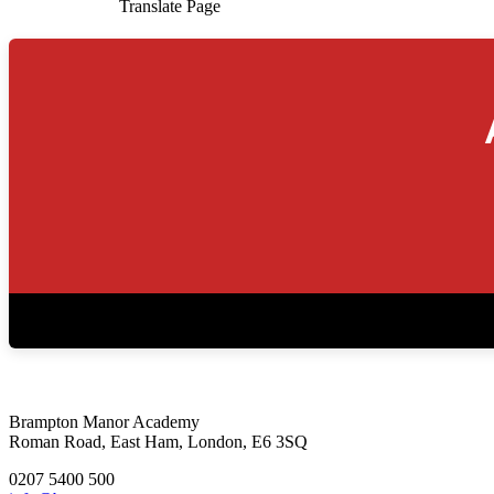
Translate Page
Brampton Manor Academy
Roman Road, East Ham, London, E6 3SQ
0207 5400 500