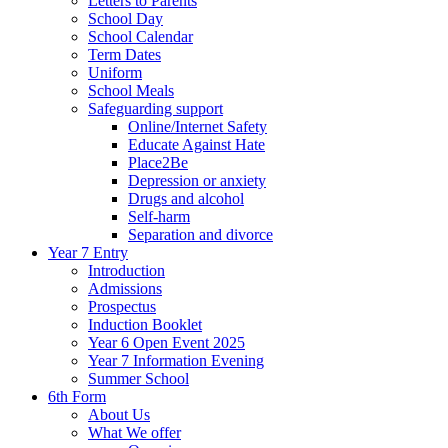
Letters to Parents
School Day
School Calendar
Term Dates
Uniform
School Meals
Safeguarding support
Online/Internet Safety
Educate Against Hate
Place2Be
Depression or anxiety
Drugs and alcohol
Self-harm
Separation and divorce
Year 7 Entry
Introduction
Admissions
Prospectus
Induction Booklet
Year 6 Open Event 2025
Year 7 Information Evening
Summer School
6th Form
About Us
What We offer