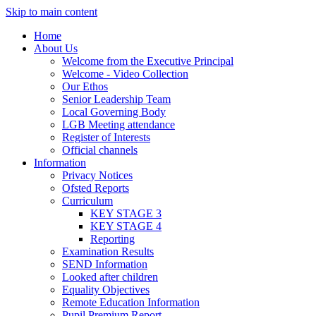
Skip to main content
Home
About Us
Welcome from the Executive Principal
Welcome - Video Collection
Our Ethos
Senior Leadership Team
Local Governing Body
LGB Meeting attendance
Register of Interests
Official channels
Information
Privacy Notices
Ofsted Reports
Curriculum
KEY STAGE 3
KEY STAGE 4
Reporting
Examination Results
SEND Information
Looked after children
Equality Objectives
Remote Education Information
Pupil Premium Report