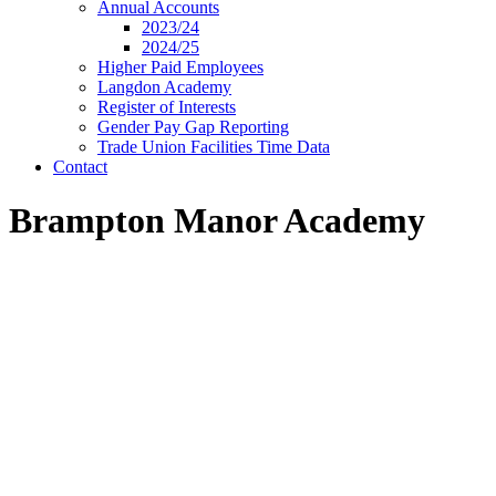
Annual Accounts
2023/24
2024/25
Higher Paid Employees
Langdon Academy
Register of Interests
Gender Pay Gap Reporting
Trade Union Facilities Time Data
Contact
Brampton Manor Academy