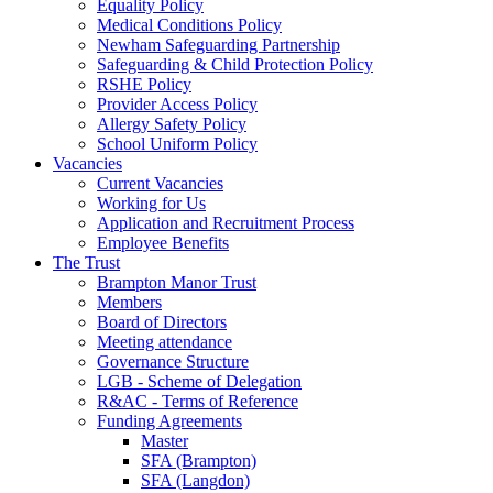
Equality Policy
Medical Conditions Policy
Newham Safeguarding Partnership
Safeguarding & Child Protection Policy
RSHE Policy
Provider Access Policy
Allergy Safety Policy
School Uniform Policy
Vacancies
Current Vacancies
Working for Us
Application and Recruitment Process
Employee Benefits
The Trust
Brampton Manor Trust
Members
Board of Directors
Meeting attendance
Governance Structure
LGB - Scheme of Delegation
R&AC - Terms of Reference
Funding Agreements
Master
SFA (Brampton)
SFA (Langdon)