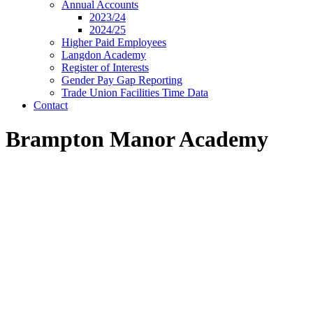
Annual Accounts
2023/24
2024/25
Higher Paid Employees
Langdon Academy
Register of Interests
Gender Pay Gap Reporting
Trade Union Facilities Time Data
Contact
Brampton Manor Academy