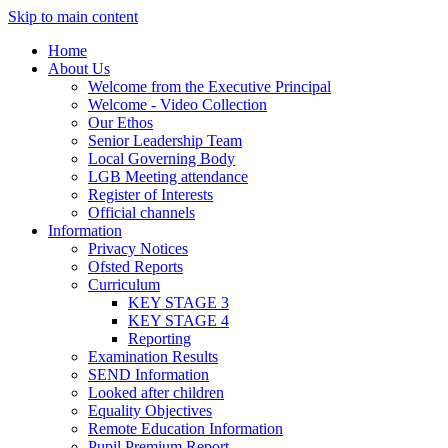
Skip to main content
Home
About Us
Welcome from the Executive Principal
Welcome - Video Collection
Our Ethos
Senior Leadership Team
Local Governing Body
LGB Meeting attendance
Register of Interests
Official channels
Information
Privacy Notices
Ofsted Reports
Curriculum
KEY STAGE 3
KEY STAGE 4
Reporting
Examination Results
SEND Information
Looked after children
Equality Objectives
Remote Education Information
Pupil Premium Report