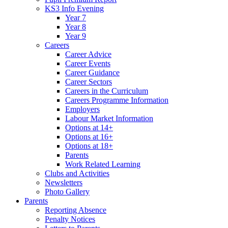
KS3 Info Evening
Year 7
Year 8
Year 9
Careers
Career Advice
Career Events
Career Guidance
Career Sectors
Careers in the Curriculum
Careers Programme Information
Employers
Labour Market Information
Options at 14+
Options at 16+
Options at 18+
Parents
Work Related Learning
Clubs and Activities
Newsletters
Photo Gallery
Parents
Reporting Absence
Penalty Notices