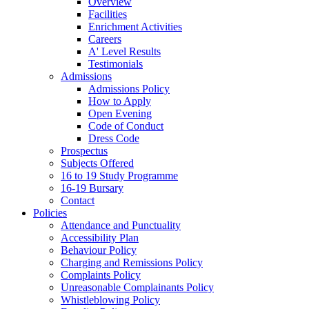
Overview
Facilities
Enrichment Activities
Careers
A' Level Results
Testimonials
Admissions
Admissions Policy
How to Apply
Open Evening
Code of Conduct
Dress Code
Prospectus
Subjects Offered
16 to 19 Study Programme
16-19 Bursary
Contact
Policies
Attendance and Punctuality
Accessibility Plan
Behaviour Policy
Charging and Remissions Policy
Complaints Policy
Unreasonable Complainants Policy
Whistleblowing Policy