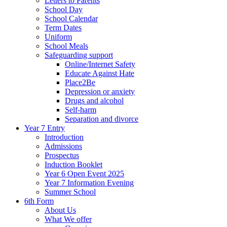
Letters to Parents
School Day
School Calendar
Term Dates
Uniform
School Meals
Safeguarding support
Online/Internet Safety
Educate Against Hate
Place2Be
Depression or anxiety
Drugs and alcohol
Self-harm
Separation and divorce
Year 7 Entry
Introduction
Admissions
Prospectus
Induction Booklet
Year 6 Open Event 2025
Year 7 Information Evening
Summer School
6th Form
About Us
What We offer