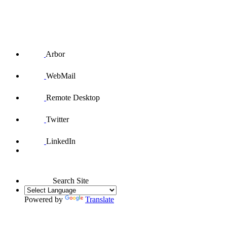
Arbor
WebMail
Remote Desktop
Twitter
LinkedIn
Search Site
Powered by
Translate