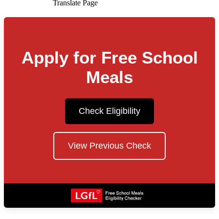
Translate Page
Apply for Free School
Meals
Check Eligibility
View Previous Check