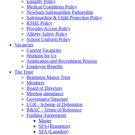
Equality Policy
Medical Conditions Policy
Newham Safeguarding Partnership
Safeguarding & Child Protection Policy
RSHE Policy
Provider Access Policy
Allergy Safety Policy
School Uniform Policy
Vacancies
Current Vacancies
Working for Us
Application and Recruitment Process
Employee Benefits
The Trust
Brampton Manor Trust
Members
Board of Directors
Meeting attendance
Governance Structure
LGB - Scheme of Delegation
R&AC - Terms of Reference
Funding Agreements
Master
SFA (Brampton)
SFA (Langdon)